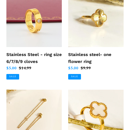
Steel
steel-
-
one
ring
flower
size
ring
6/7/8/9
cloves
Stainless Steel - ring size
Stainless steel- one
6/7/8/9 cloves
flower ring
Sale
$5.00
Regular
$14.99
Sale
$5.00
Regular
$9.99
price
price
price
price
SALE
SALE
Necklace
Stainless
-
Steel
extension
-
stainless
clover
steel
ring
10
size