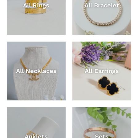
All Rings
All Bracelet
All Necklaces
All Earrings
Anklets
Sets