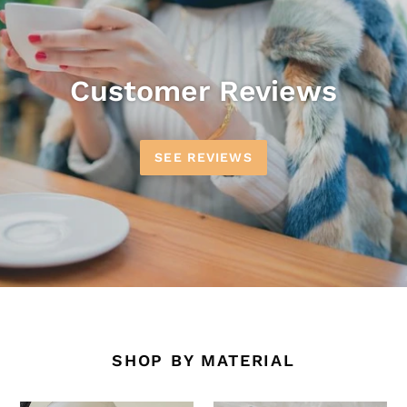
Customer Reviews
SEE REVIEWS
SHOP BY MATERIAL