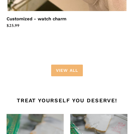
Customized - watch charm
Regular
$25.99
price
VIEW ALL
TREAT YOURSELF YOU DESERVE!