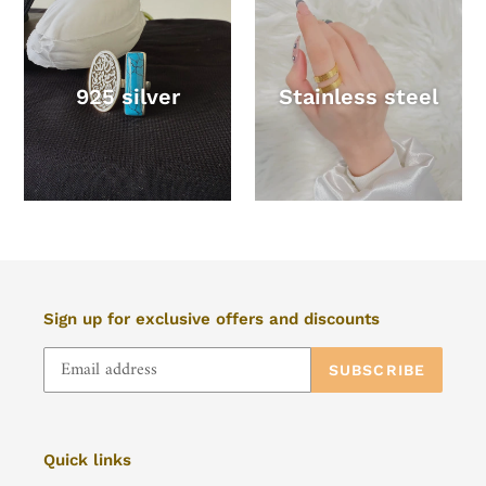
925 silver
Stainless steel
Sign up for exclusive offers and discounts
SUBSCRIBE
Quick links