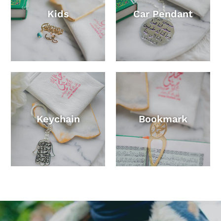
Kids
Car Pendant
Keychain
Bookmark