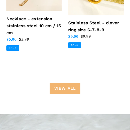
cm
6-
/
7-
15
8-
Necklace - extension
Stainless Steel - clover
cm
9
stainless steel 10 cm / 15
ring size 6-7-8-9
cm
Sale
$5.00
Regular
$9.99
Sale
$5.00
Regular
$5.99
price
price
price
price
SALE
SALE
VIEW ALL