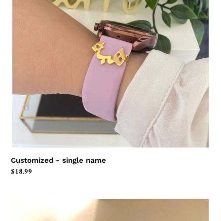
Customized - single name
Regular
$18.99
price
Customized
-