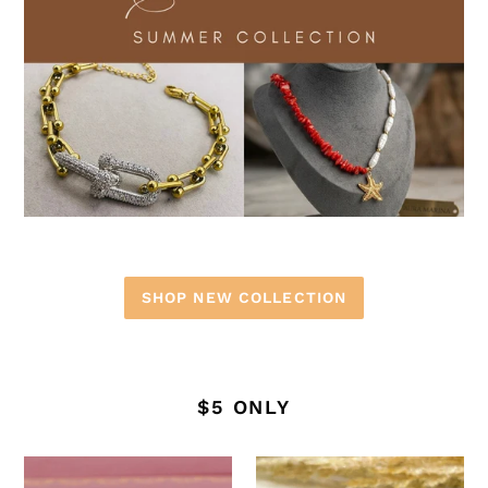
SHOP NEW COLLECTION
$5 ONLY
Stainless
Stainless