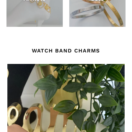
WATCH BAND CHARMS
Customized
-
single
name