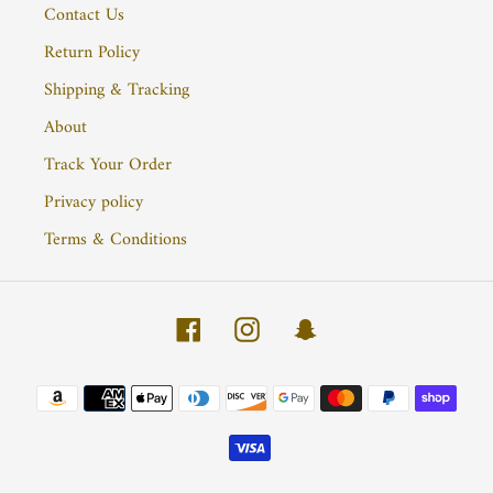
Contact Us
Return Policy
Shipping & Tracking
About
Track Your Order
Privacy policy
Terms & Conditions
Facebook
Instagram
Snapchat
Payment
methods