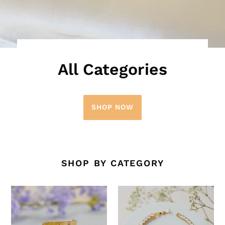
All Categories
SHOP NOW
SHOP BY CATEGORY