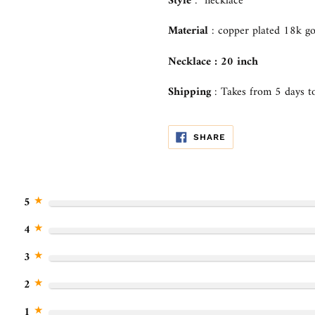
your
Style
: necklace
cart
Material
: copper plated 18k 
Necklace : 20 inch
Shipping
:
Takes from
5 days
to
SHARE
SHARE
ON
FACEBOOK
★
5
★
4
★
3
★
2
★
1