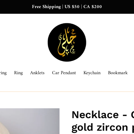
Free Shipping | US $50 | CA $200
ring
Ring
Anklets
Car Pendant
Keychain
Bookmark
Necklace - 
gold zircon