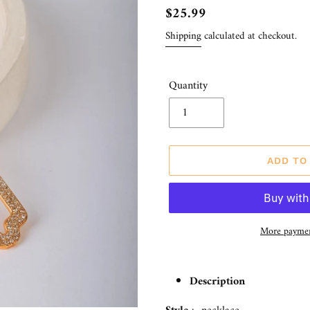
Regular
$25.99
price
Shipping
calculated at checkout.
Quantity
ADD TO
More paymen
Adding
product
Description
to