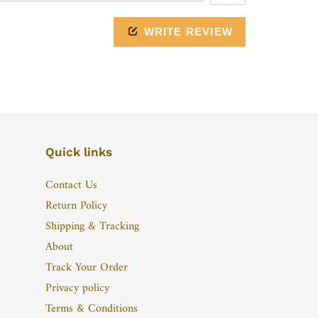
WRITE REVIEW
Quick links
Contact Us
Return Policy
Shipping & Tracking
About
Track Your Order
Privacy policy
Terms & Conditions