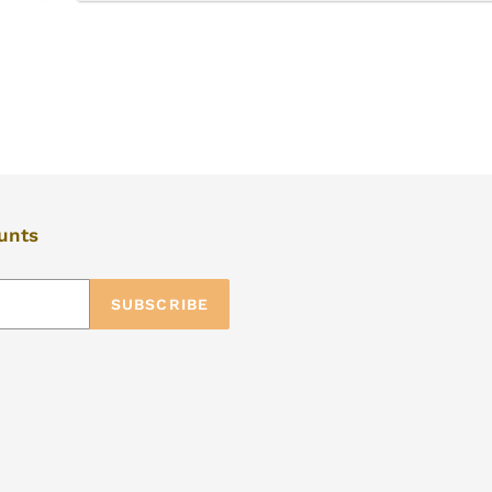
ounts
SUBSCRIBE