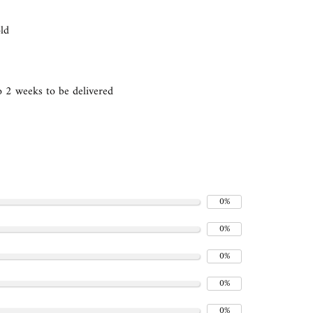
gold
 2 weeks to be delivered
0%
0%
0%
0%
0%