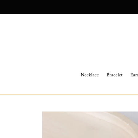
Skip
to
content
Necklace
Bracelet
Ear