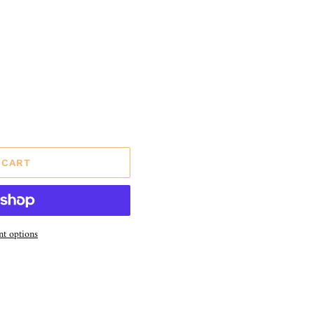
 CART
t options