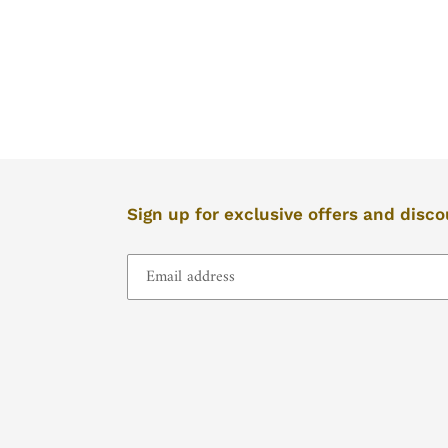
left/right
if
using
a
mobile
device
Sign up for exclusive offers and disc