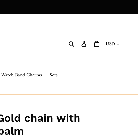
Currency
Search
Log in
Cart
Watch Band Charms
Sets
Gold chain with
 palm