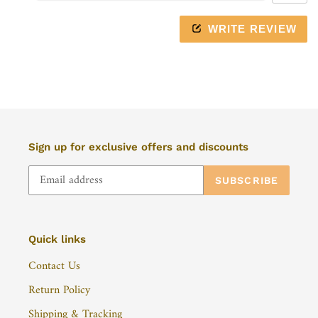
mobile
device
WRITE REVIEW
Sign up for exclusive offers and discounts
SUBSCRIBE
Quick links
Contact Us
Return Policy
Shipping & Tracking