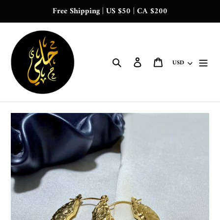
Skip
Free Shipping | US $50 | CA $200
to
content
Search
Log in
Cart
Currency