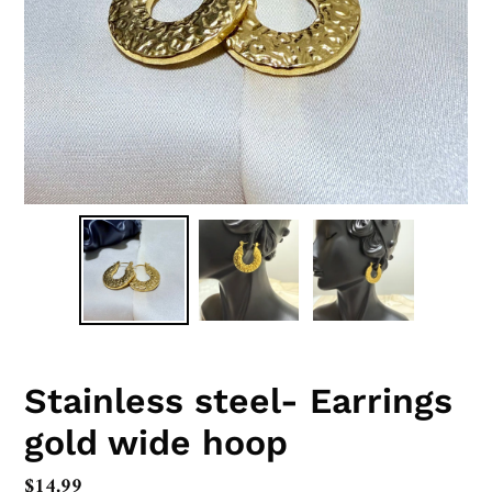
Stainless steel- Earrings
gold wide hoop
Regular
$14.99