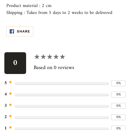
Product material : 2 cm
Shipping : Takes from 5 days to 2 weeks to be delivered
SHARE
SHARE
ON
FACEBOOK
Use
left/right
★★★★★
★★★★★
arrows
0
to
Based on 0 reviews
navigate
the
★
5
0%
slideshow
or
★
4
0%
swipe
left/right
★
3
0%
if
★
2
0%
using
a
★
1
0%