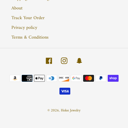
About
Track Your Order
Privacy policy
Terms & Conditions
Facebook
Instagram
Snapchat
Payment
methods
© 2026,
Holee Jewelry