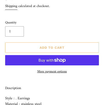
price
Shipping
calculated at checkout.
Quantity
ADD TO CART
More payment options
Adding
product
Description
to
your
Style : . Earrings
cart
Material : stainless steel