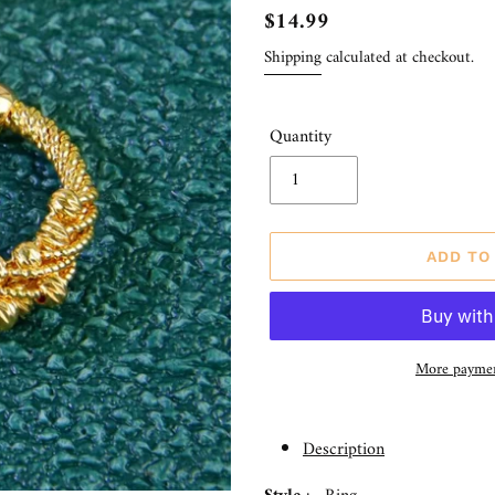
Regular
$14.99
price
Shipping
calculated at checkout.
Quantity
ADD TO
More paymen
Adding
product
Description
to