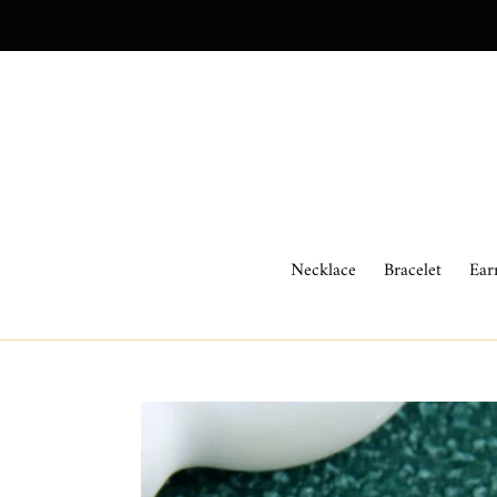
Skip
to
content
Necklace
Bracelet
Ear