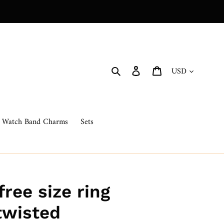
Currency
Search
Log in
Cart
Watch Band Charms
Sets
free size ring
twisted