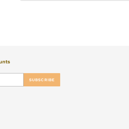
ounts
SUBSCRIBE