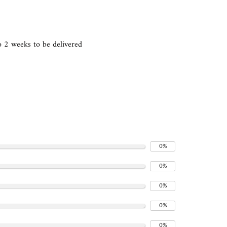
 2 weeks to be delivered
0%
0%
0%
0%
0%