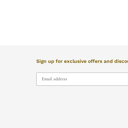
left/right
if
using
a
mobile
device
Sign up for exclusive offers and disc