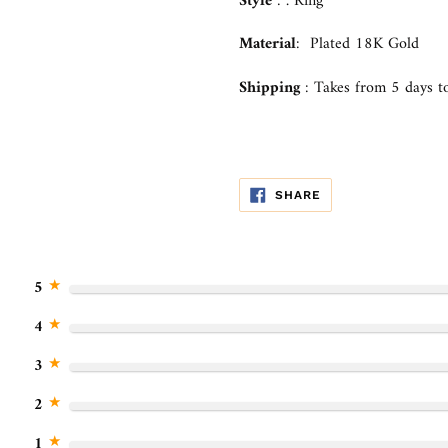
your
Style
:
.
Ring
cart
Material
: Plated 18K Gold
Shipping
:
Takes from
5 days
to
SHARE
SHARE
ON
FACEBOOK
★
5
★
4
★
3
★
2
★
1