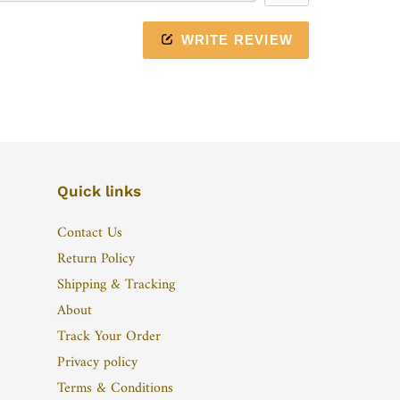
WRITE REVIEW
Quick links
Contact Us
Return Policy
Shipping & Tracking
About
Track Your Order
Privacy policy
Terms & Conditions