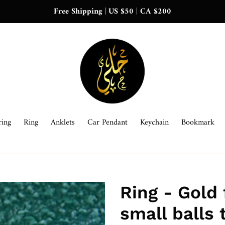
Free Shipping | US $50 | CA $200
ring
Ring
Anklets
Car Pendant
Keychain
Bookmark
Ring - Gold 
small balls 