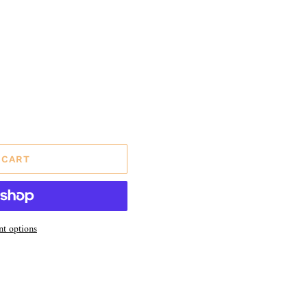
 CART
t options